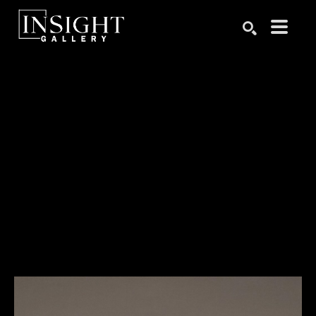
Search by keyword, artist name, artwork title or exhibition
SEARCH