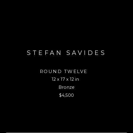
STEFAN SAVIDES
ROUND TWELVE 
12 x 17 x 12 in
Bronze
$4,500