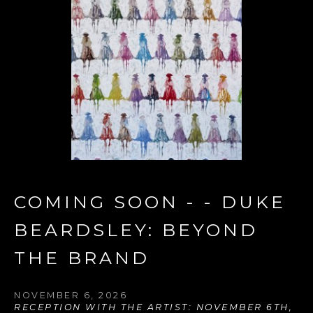
COMING SOON - - DUKE 
BEARDSLEY: BEYOND 
THE BRAND
NOVEMBER 6, 2026
RECEPTION WITH THE ARTIST: NOVEMBER 6TH, 