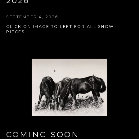
2026
SEPTEMBER 4, 2026
CLICK ON IMAGE TO LEFT FOR ALL SHOW 
PIECES
COMING SOON - - 