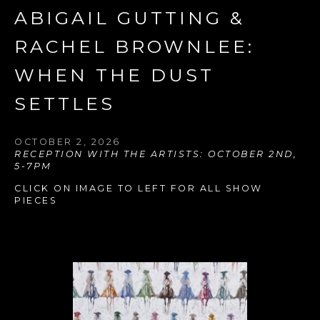
ABIGAIL GUTTING & 
RACHEL BROWNLEE: 
WHEN THE DUST 
SETTLES
OCTOBER 2, 2026
RECEPTION WITH THE ARTISTS: OCTOBER 2ND, 
5-7PM
CLICK ON IMAGE TO LEFT FOR ALL SHOW 
PIECES