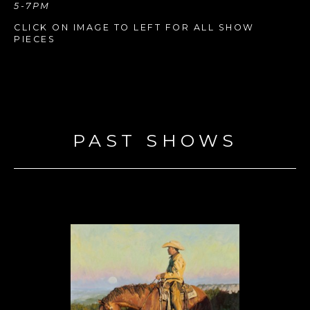
5-7PM
CLICK ON IMAGE TO LEFT FOR ALL SHOW 
PIECES
PAST SHOWS