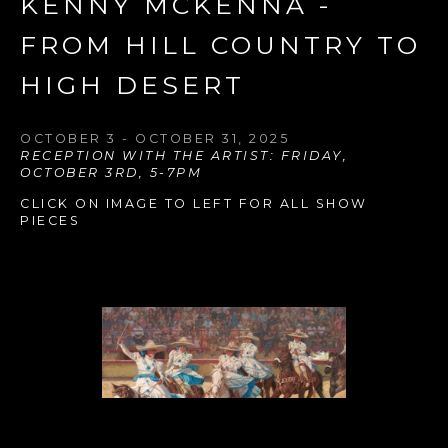
KENNY MCKENNA - 
FROM HILL COUNTRY TO 
HIGH DESERT
OCTOBER 3 - OCTOBER 31, 2025
RECEPTION WITH THE ARTIST: FRIDAY, 
OCTOBER 3RD, 5-7PM
CLICK ON IMAGE TO LEFT FOR ALL SHOW 
PIECES