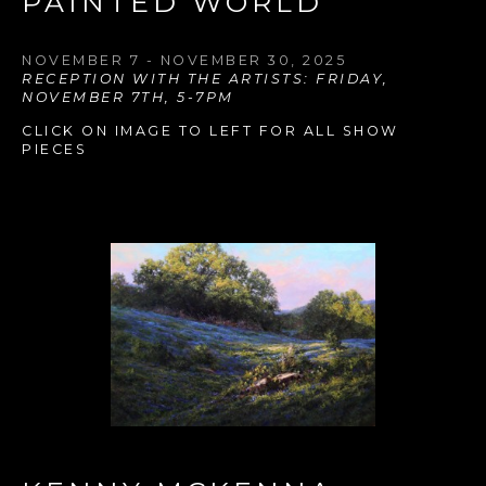
PAINTED WORLD
NOVEMBER 7 - NOVEMBER 30, 2025
RECEPTION WITH THE ARTISTS: FRIDAY, 
NOVEMBER 7TH, 5-7PM
CLICK ON IMAGE TO LEFT FOR ALL SHOW 
PIECES