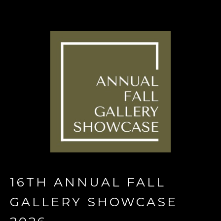
16TH ANNUAL FALL 
GALLERY SHOWCASE 