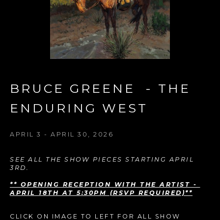
BRUCE GREENE  - THE 
ENDURING WEST
APRIL 3 - APRIL 30, 2026
SEE ALL THE SHOW PIECES STARTING APRIL 
3RD. 
** OPENING RECEPTION WITH THE ARTIST - 
APRIL 18TH AT 5:30PM (RSVP REQUIRED)**
CLICK ON IMAGE TO LEFT FOR ALL SHOW 