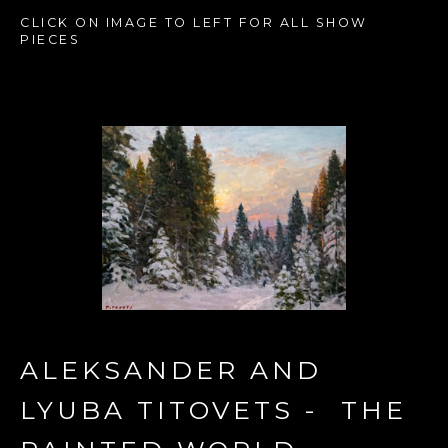
CLICK ON IMAGE TO LEFT FOR ALL SHOW 
PIECES
ALEKSANDER AND 
LYUBA TITOVETS -  THE 