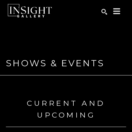
Search by keyword, artist name, artwork title or exhibition
SEARCH
SHOWS & EVENTS
CURRENT AND
UPCOMING