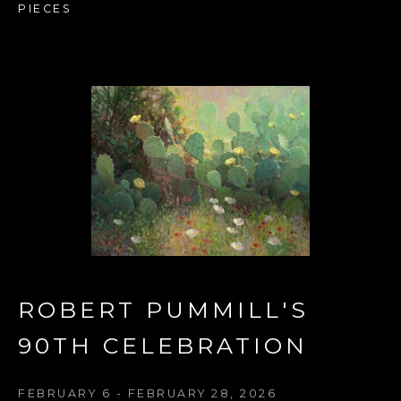
PIECES
ROBERT PUMMILL'S 
90TH CELEBRATION 
FEBRUARY 6 - FEBRUARY 28, 2026