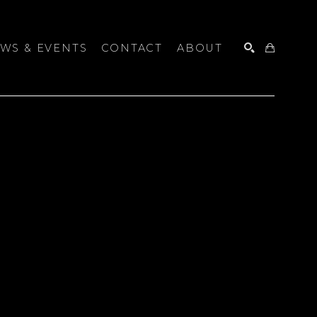
WS & EVENTS
CONTACT
ABOUT
SEARCH