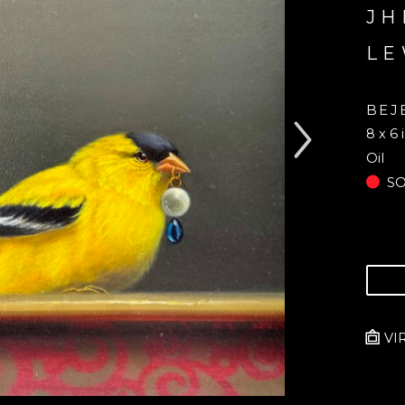
JH
LE
BEJ
8 x 6 
Oil
S
VI