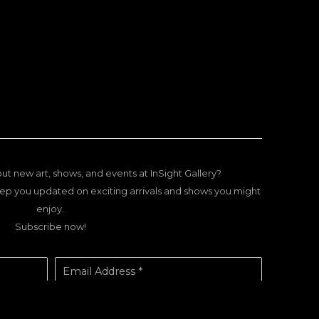
ut new art, shows, and events at InSight Gallery?
ep you updated on exciting arrivals and shows you might
enjoy.
Subscribe now!
Email Address *
SUBSCRIBE