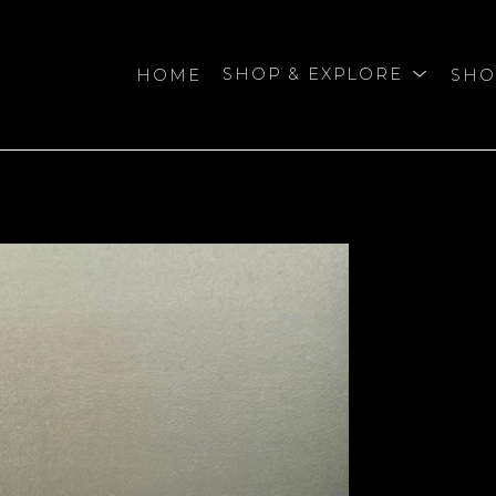
HOME
SHOP & EXPLORE
SHO
bition