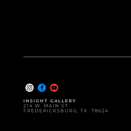
INSIGHT GALLERY
214 W. MAIN ST.
FREDERICKSBURG
, 
TX
78624
830.997.9920