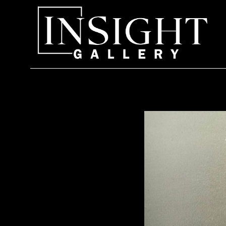
Search by keyword, artist name, artwork title or exhi