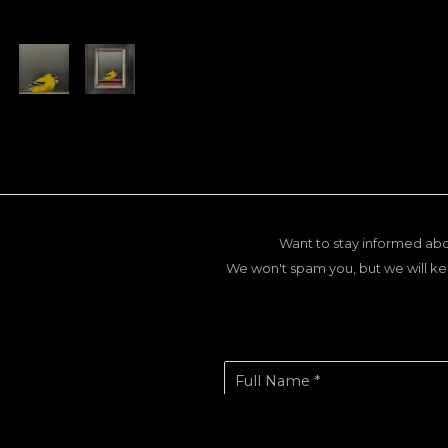
Want to stay informed abo
We won't spam you, but we will ke
Full Name *