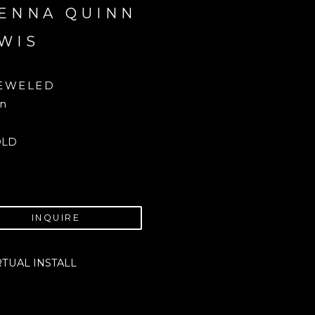
ENNA QUINN 
WIS
EWELED
in
OLD
INQUIRE
RTUAL INSTALL