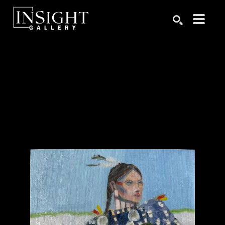
Search by keyword, artist name, artwork title or exhibition
SEARCH