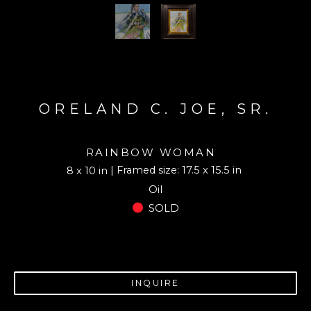
ORELAND C. JOE, SR.
RAINBOW WOMAN
| Framed size: 17.5 x 15.5 in
8 x 10 in
Oil
SOLD
INQUIRE